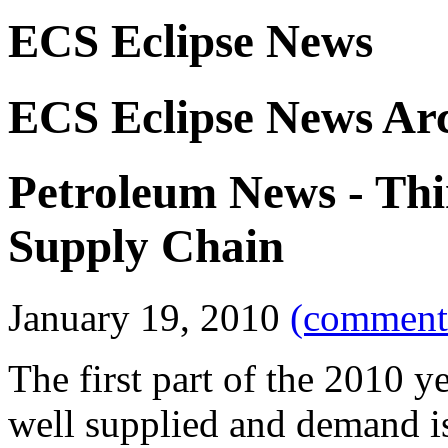
ECS Eclipse News
ECS Eclipse News Ar
Petroleum News - Thi
Supply Chain
January 19, 2010
(comments
The first part of the 2010 y
well supplied and demand is 