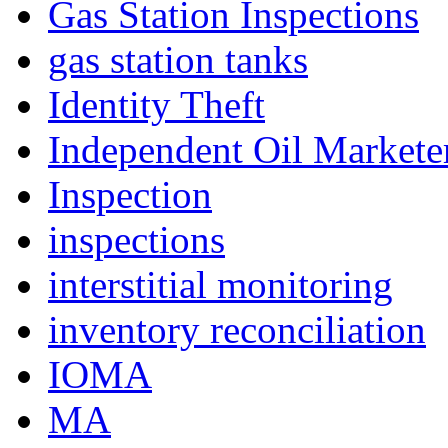
Gas Station Inspections
gas station tanks
Identity Theft
Independent Oil Marketer
Inspection
inspections
interstitial monitoring
inventory reconciliation
IOMA
MA