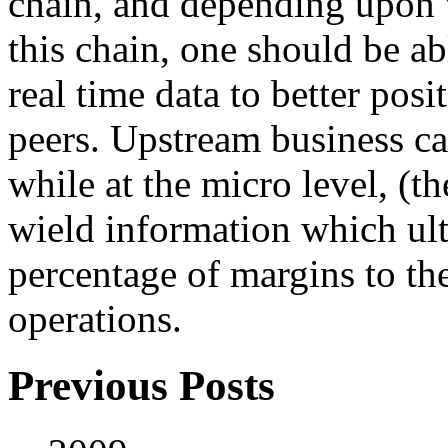
chain, and depending upon w
this chain, one should be ab
real time data to better pos
peers. Upstream business can
while at the micro level, (t
wield information which ul
percentage of margins to th
operations.
Previous Posts