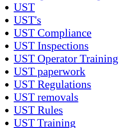
UST
UST's
UST Compliance
UST Inspections
UST Operator Training
UST paperwork
UST Regulations
UST removals
UST Rules
UST Training