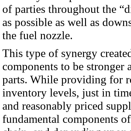
of parties throughout the “
as possible as well as down
the fuel nozzle.
This type of synergy created
components to be stronger an
parts. While providing for r
inventory levels, just in tim
and reasonably priced suppl
fundamental components of a