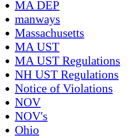
MA DEP
manways
Massachusetts
MA UST
MA UST Regulations
NH UST Regulations
Notice of Violations
NOV
NOV's
Ohio