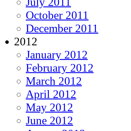
July 2011
October 2011
December 2011
2012
January 2012
February 2012
March 2012
April 2012
May 2012
June 2012