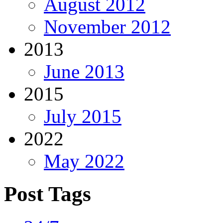
August 2012
November 2012
2013
June 2013
2015
July 2015
2022
May 2022
Post Tags