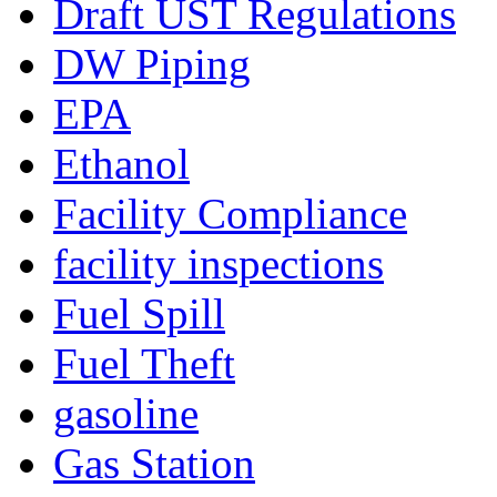
Draft UST Regulations
DW Piping
EPA
Ethanol
Facility Compliance
facility inspections
Fuel Spill
Fuel Theft
gasoline
Gas Station