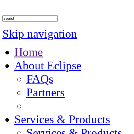
1.888.302.4875
Skip navigation
Home
About Eclipse
FAQs
Partners
Services & Products
Services & Products