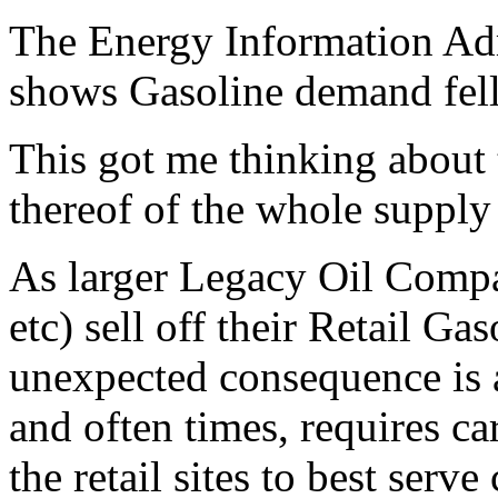
The Energy Information Adm
shows Gasoline demand fell 
This got me thinking about t
thereof of the whole supply
As larger Legacy Oil Comp
etc) sell off their Retail Gas
unexpected consequence is a 
and often times, requires ca
the retail sites to best ser