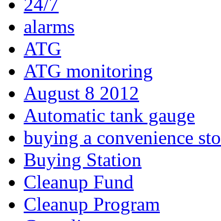
24/7
alarms
ATG
ATG monitoring
August 8 2012
Automatic tank gauge
buying a convenience sto
Buying Station
Cleanup Fund
Cleanup Program