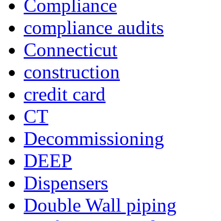
Compliance
compliance audits
Connecticut
construction
credit card
CT
Decommissioning
DEEP
Dispensers
Double Wall piping