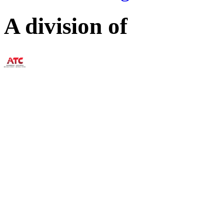
A division of
73 William Franks Drive W
(888