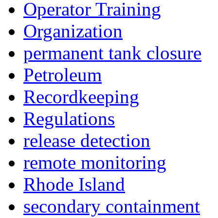
Operator Training
Organization
permanent tank closure
Petroleum
Recordkeeping
Regulations
release detection
remote monitoring
Rhode Island
secondary containment