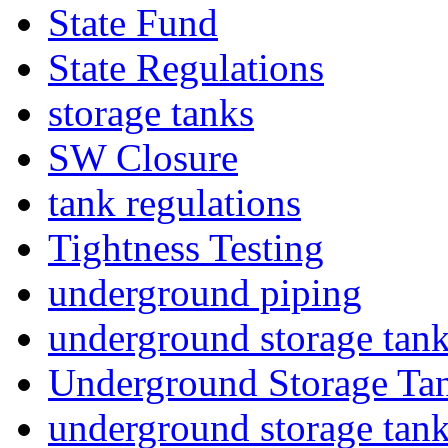
State Fund
State Regulations
storage tanks
SW Closure
tank regulations
Tightness Testing
underground piping
underground storage tan
Underground Storage Tan
underground storage tan