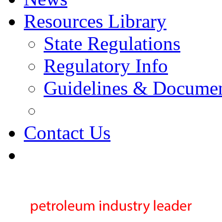
Resources Library
State Regulations
Regulatory Info
Guidelines & Docume
Contact Us