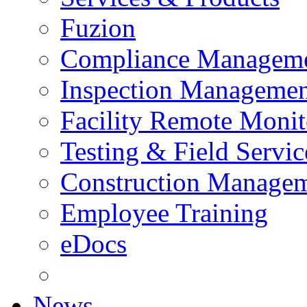
Fuzion
Compliance Managem
Inspection Managemen
Facility Remote Monit
Testing & Field Servic
Construction Manage
Employee Training
eDocs
News