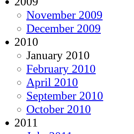
2009
November 2009
December 2009
2010
January 2010
February 2010
April 2010
September 2010
October 2010
2011