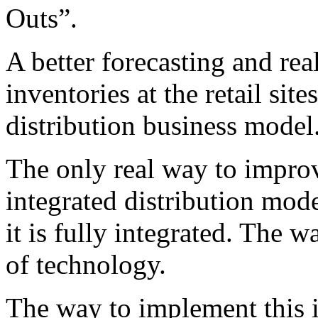
Outs”.
A better forecasting and rea
inventories at the retail si
distribution business model
The only real way to improv
integrated distribution model 
it is fully integrated. The w
of technology.
The way to implement this i