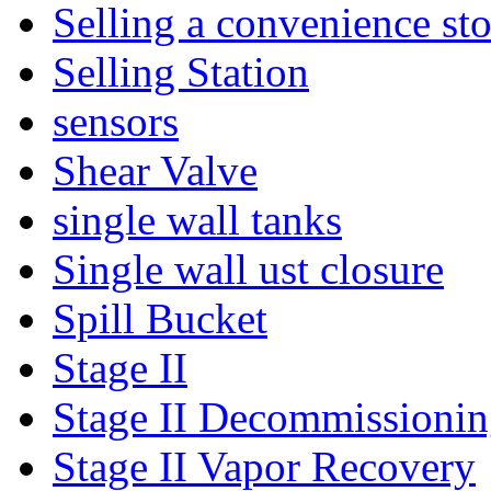
Selling a convenience sto
Selling Station
sensors
Shear Valve
single wall tanks
Single wall ust closure
Spill Bucket
Stage II
Stage II Decommissioni
Stage II Vapor Recovery