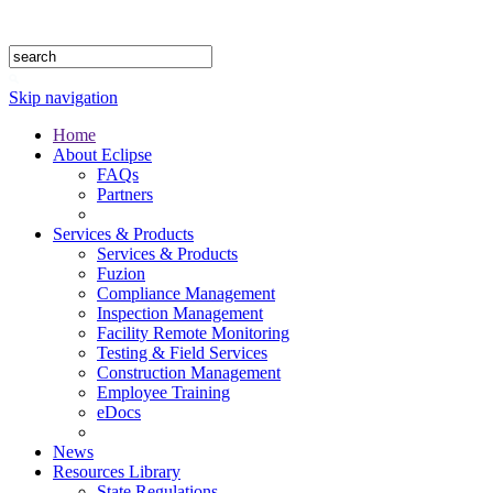
1.888.302.4875
Skip navigation
Home
About Eclipse
FAQs
Partners
Services & Products
Services & Products
Fuzion
Compliance Management
Inspection Management
Facility Remote Monitoring
Testing & Field Services
Construction Management
Employee Training
eDocs
News
Resources Library
State Regulations