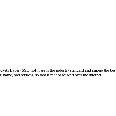
kets Layer (SSL) software is the industry standard and among the best 
, name, and address, so that it cannot be read over the internet.
 William Franks Drive West Springfield, MA 01089 TEL: (888) 302-4