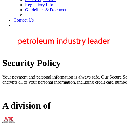
Regulatory Info
Guidelines & Documents
Contact Us
Security Policy
Your payment and personal information is always safe. Our Secure Soc
encrypts all of your personal information, including credit card number
A division of
73