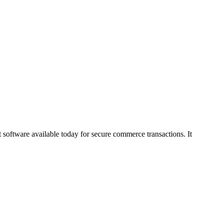
software available today for secure commerce transactions. It
875