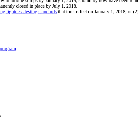
with turbine sumps by January 1, 2019, should by now have been remo
anently closed in place by
July 1, 2018.
ng tightness testing standards
that took effect on January 1, 2018, or (2
-program
*