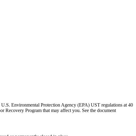
the U.S. Environmental Protection Agency (EPA) UST regulations at 40
por Recovery Program that may affect you. See the document