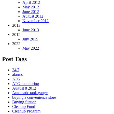
April 2012
May 2012
June 2012
August 2012
November 2012
2013
June 2013
2015
July 2015
2022
May 2022
Post Tags
24/7
alarms
ATG
ATG monitoring
August 8 2012
Automatic tank gauge
buying a convenience store
Buying Station
Cleanup Fund
Cleanup Program