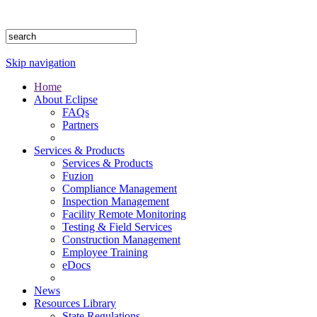
1.888.302.4875
Skip navigation
Home
About Eclipse
FAQs
Partners
Services & Products
Services & Products
Fuzion
Compliance Management
Inspection Management
Facility Remote Monitoring
Testing & Field Services
Construction Management
Employee Training
eDocs
News
Resources Library
State Regulations