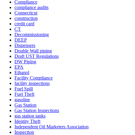
Compliance
compliance audits
Connecticut
construction
credit card
CT
Decommissioning
DEEP
Dispensers
Double Wall piping
Draft UST Regulations
DW Piping
EPA
Ethanol
Facility Compliance
facility inspections
Fuel Spill
Fuel Theft
gasoline
Gas Station
Gas Station Inspections
gas station tanks
Identity Theft
Independent Oil Marketers Association
Inspection