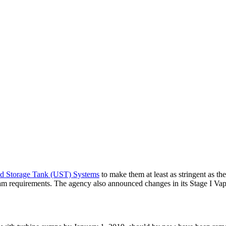
d Storage Tank (UST) Systems
to make them at least as stringent as 
am requirements. The agency also announced changes in its Stage I Va