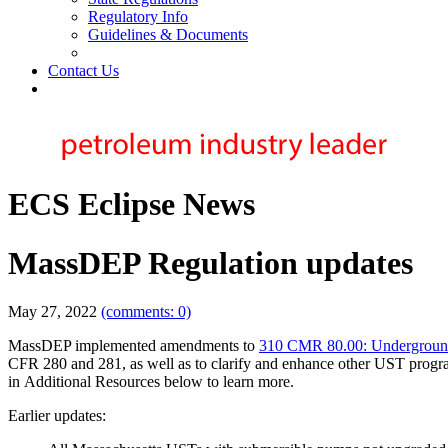
Regulatory Info
Guidelines & Documents
Contact Us
ECS Eclipse News
MassDEP Regulation updates
May 27, 2022
(comments: 0)
MassDEP implemented amendments to
310 CMR 80.00: Undergroun
CFR 280 and 281, as well as to clarify and enhance other UST progr
in
Additional Resources
below to learn more.
Earlier updates: