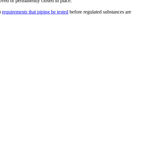
ved or permanently closed in place.
)
requirements that piping be tested
before regulated substances are