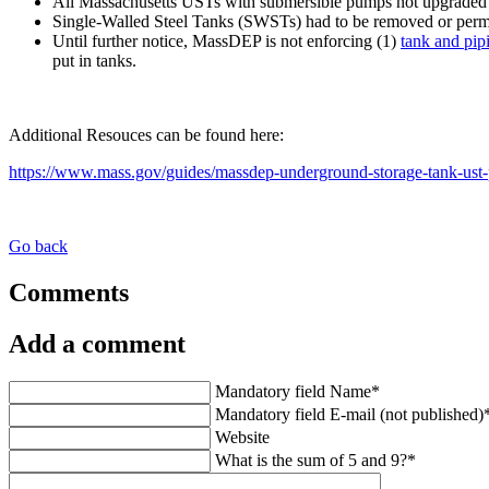
All Massachusetts USTs with submersible pumps
not upgraded 
Single-Walled Steel Tanks (SWSTs)
had to be removed or perm
Until further notice, MassDEP is not enforcing (1)
tank and pipi
put in tanks.
Additional Resouces can be found here:
https://www.mass.gov/guides/massdep-underground-storage-tank-ust
Go back
Comments
Add a comment
Mandatory field
Name
*
Mandatory field
E-mail (not published)
Website
What is the sum of 5 and 9?
*