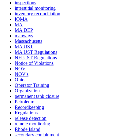
inspections
interstitial monitoring
inventory reconciliation
IOMA
MA
MA DEP
manways
Massachusetts
MA UST
MA UST Regulations
NH UST Regulations
Notice of Violations
NOV
NOV's
Ohio
Operator Training
Organization
permanent tank closure
Petroleum
Recordkeeping
Regulations
release detection
remote monitoring
Rhode Island
secondary containment