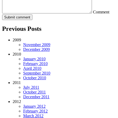
Comment
Previous Posts
2009
November 2009
December 2009
2010
January 2010
February 2010
April 2010
September 2010
October 2010
2011
July 2011
October 2011
December 2011
2012
January 2012
February 2012
March 2012