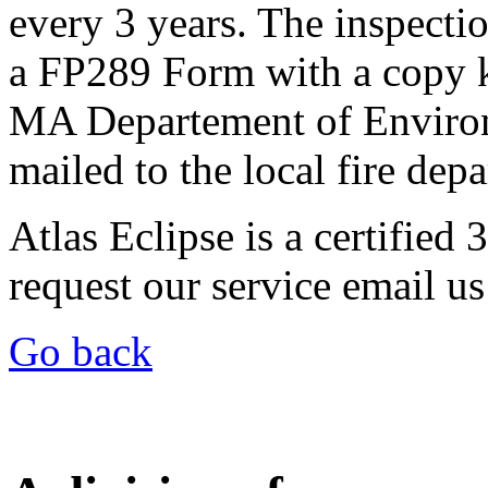
every 3 years. The inspecti
a FP289 Form with a copy ke
MA Departement of Environ
mailed to the local fire dep
Atlas Eclipse is a certified
request our service email us
Go back