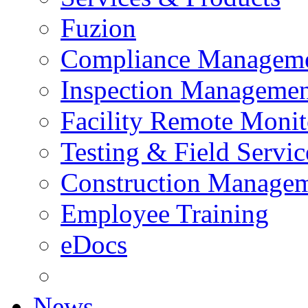
Fuzion
Compliance Managem
Inspection Managemen
Facility Remote Monit
Testing & Field Servic
Construction Manage
Employee Training
eDocs
News