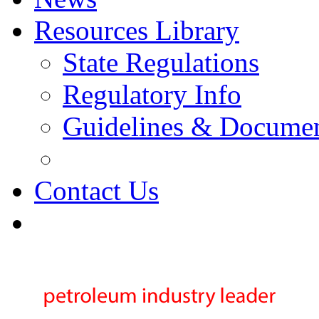
Resources Library
State Regulations
Regulatory Info
Guidelines & Docume
Contact Us