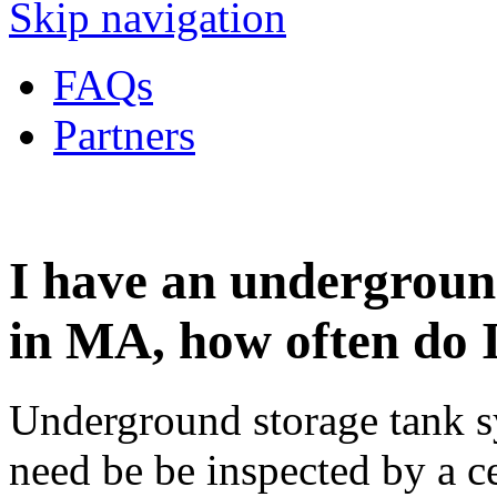
Skip navigation
FAQs
Partners
I have an undergroun
in MA, how often do I
Underground storage tank s
need be be inspected by a ce