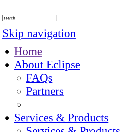
1.888.302.4875
Skip navigation
Home
About Eclipse
FAQs
Partners
Services & Products
Services & Products