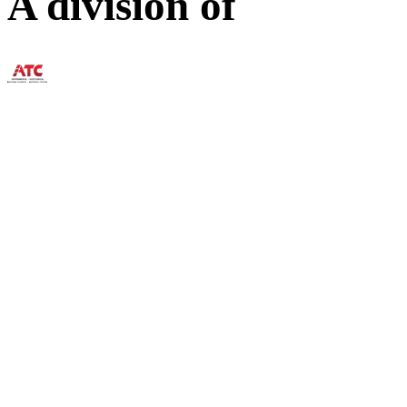
A division of
73 William Franks Drive W
(888