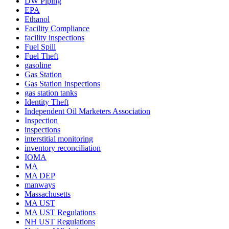
DW Piping
EPA
Ethanol
Facility Compliance
facility inspections
Fuel Spill
Fuel Theft
gasoline
Gas Station
Gas Station Inspections
gas station tanks
Identity Theft
Independent Oil Marketers Association
Inspection
inspections
interstitial monitoring
inventory reconciliation
IOMA
MA
MA DEP
manways
Massachusetts
MA UST
MA UST Regulations
NH UST Regulations