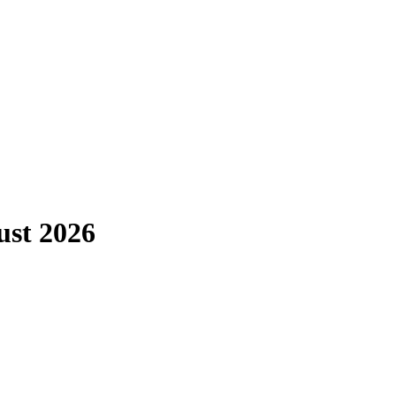
ust 2026