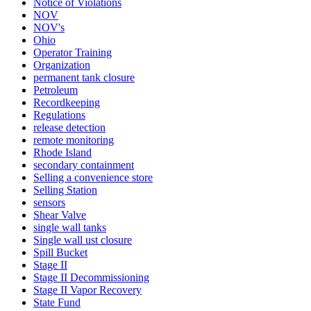
Notice of Violations
NOV
NOV's
Ohio
Operator Training
Organization
permanent tank closure
Petroleum
Recordkeeping
Regulations
release detection
remote monitoring
Rhode Island
secondary containment
Selling a convenience store
Selling Station
sensors
Shear Valve
single wall tanks
Single wall ust closure
Spill Bucket
Stage II
Stage II Decommissioning
Stage II Vapor Recovery
State Fund