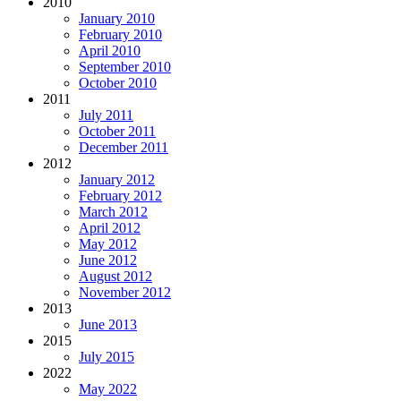
2010
January 2010
February 2010
April 2010
September 2010
October 2010
2011
July 2011
October 2011
December 2011
2012
January 2012
February 2012
March 2012
April 2012
May 2012
June 2012
August 2012
November 2012
2013
June 2013
2015
July 2015
2022
May 2022