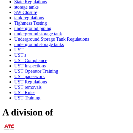
State Regulations
storage tanks
SW Closure
tank regulations
Tightness Testing
underground piping
underground storage tank
Underground Storage Tank Regulations
underground storage tanks
UST
UST's
UST Compliance
UST Inspections
UST Operator Training
UST paperwork
UST Regulations
UST removals
UST Rules
UST Training
A division of