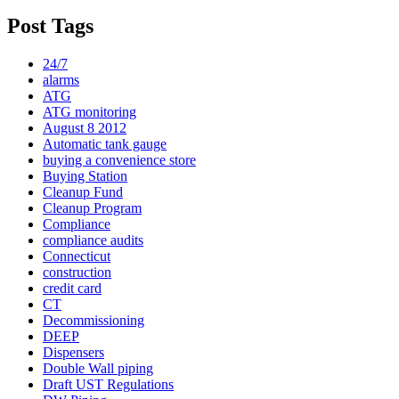
Post Tags
24/7
alarms
ATG
ATG monitoring
August 8 2012
Automatic tank gauge
buying a convenience store
Buying Station
Cleanup Fund
Cleanup Program
Compliance
compliance audits
Connecticut
construction
credit card
CT
Decommissioning
DEEP
Dispensers
Double Wall piping
Draft UST Regulations