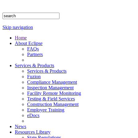
1.888.302.4875
Skip navigation
Home
About Eclipse
FAQs
Partners
Services & Products
Services & Products
Fuzion
Compliance Management
Inspection Management
Facility Remote Monitoring
Testing & Field Services
Construction Management
Employee Training
eDocs
News
Resources Library
State Regulations