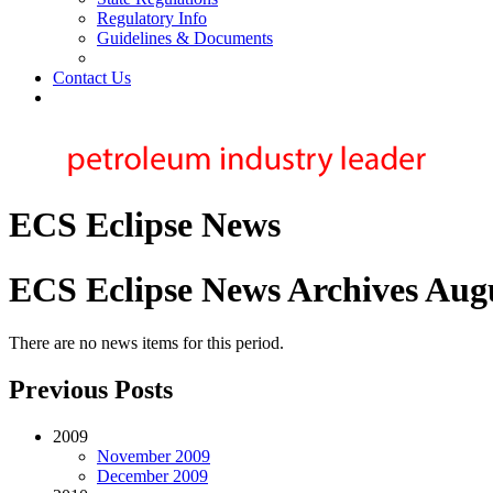
Regulatory Info
Guidelines & Documents
Contact Us
ECS Eclipse News
ECS Eclipse News Archives Aug
There are no news items for this period.
Previous Posts
2009
November 2009
December 2009