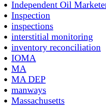
Independent Oil Marketer
Inspection
inspections
interstitial monitoring
inventory reconciliation
IOMA
MA
MA DEP
manways
Massachusetts