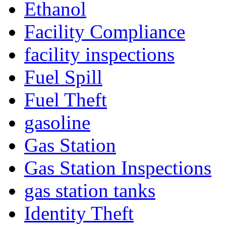
Ethanol
Facility Compliance
facility inspections
Fuel Spill
Fuel Theft
gasoline
Gas Station
Gas Station Inspections
gas station tanks
Identity Theft