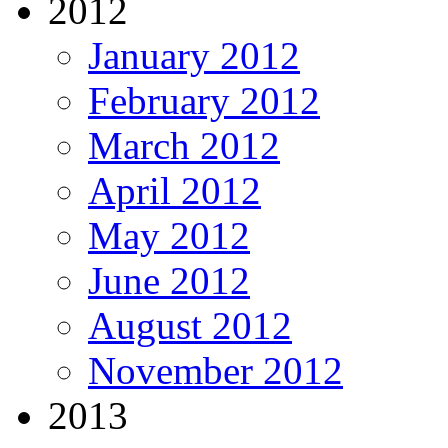
2012
January 2012
February 2012
March 2012
April 2012
May 2012
June 2012
August 2012
November 2012
2013