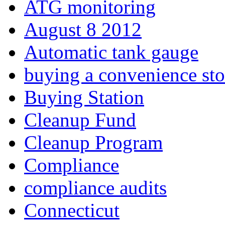
ATG monitoring
August 8 2012
Automatic tank gauge
buying a convenience sto
Buying Station
Cleanup Fund
Cleanup Program
Compliance
compliance audits
Connecticut