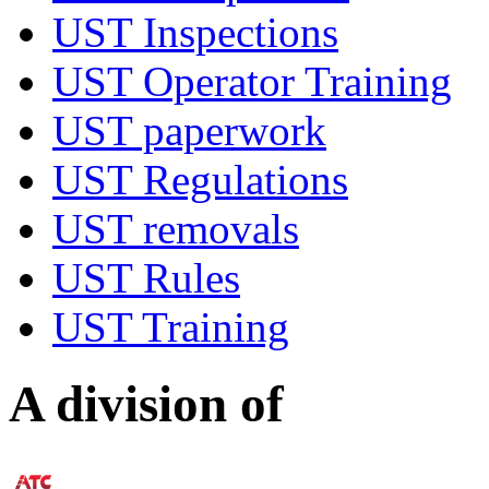
UST Inspections
UST Operator Training
UST paperwork
UST Regulations
UST removals
UST Rules
UST Training
A division of