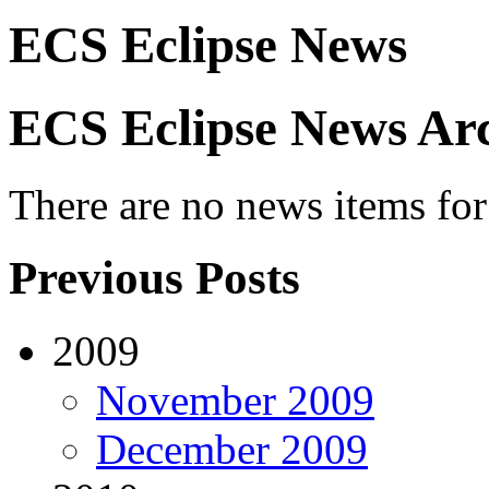
ECS Eclipse News
ECS Eclipse News Arc
There are no news items for 
Previous Posts
2009
November 2009
December 2009