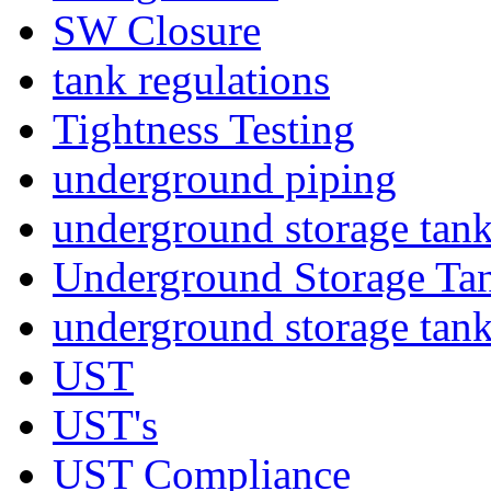
SW Closure
tank regulations
Tightness Testing
underground piping
underground storage tan
Underground Storage Tan
underground storage tan
UST
UST's
UST Compliance