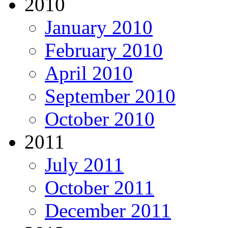
2010
January 2010
February 2010
April 2010
September 2010
October 2010
2011
July 2011
October 2011
December 2011