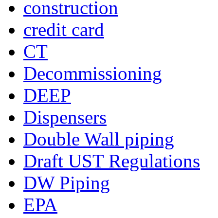
construction
credit card
CT
Decommissioning
DEEP
Dispensers
Double Wall piping
Draft UST Regulations
DW Piping
EPA