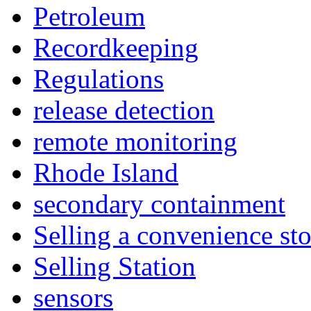
Petroleum
Recordkeeping
Regulations
release detection
remote monitoring
Rhode Island
secondary containment
Selling a convenience sto
Selling Station
sensors