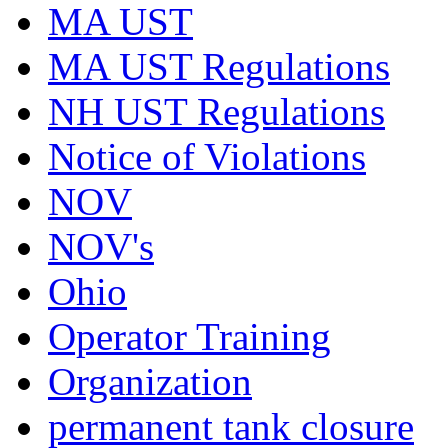
MA UST
MA UST Regulations
NH UST Regulations
Notice of Violations
NOV
NOV's
Ohio
Operator Training
Organization
permanent tank closure