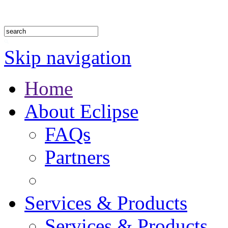
1.888.302.4875
Skip navigation
Home
About Eclipse
FAQs
Partners
Services & Products
Services & Products