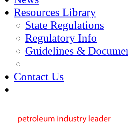
Resources Library
State Regulations
Regulatory Info
Guidelines & Docume
Contact Us