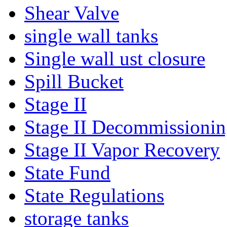
Shear Valve
single wall tanks
Single wall ust closure
Spill Bucket
Stage II
Stage II Decommissioni
Stage II Vapor Recovery
State Fund
State Regulations
storage tanks