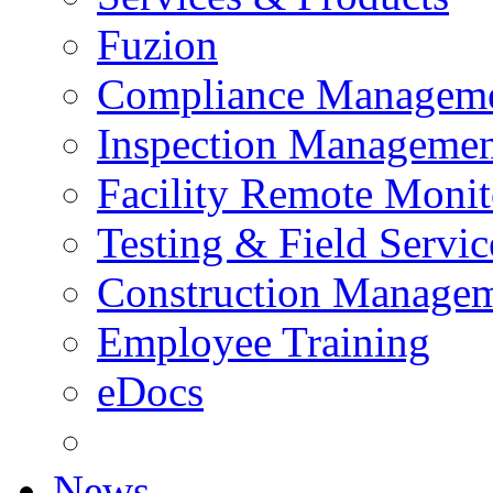
Fuzion
Compliance Managem
Inspection Managemen
Facility Remote Monit
Testing & Field Servic
Construction Manage
Employee Training
eDocs
News