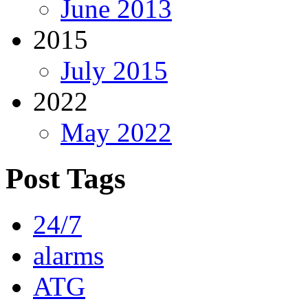
June 2013
2015
July 2015
2022
May 2022
Post Tags
24/7
alarms
ATG